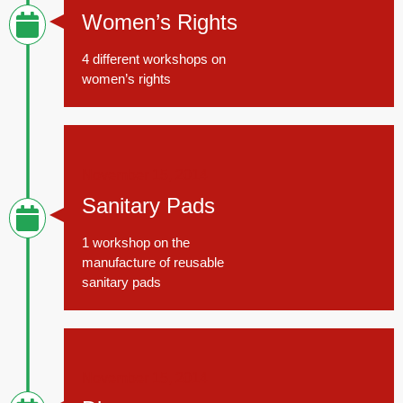
Women’s Rights
4 different workshops on
women’s rights
November 15, 2014
Sanitary Pads
1 workshop on the
manufacture of reusable
sanitary pads
November 15, 2014