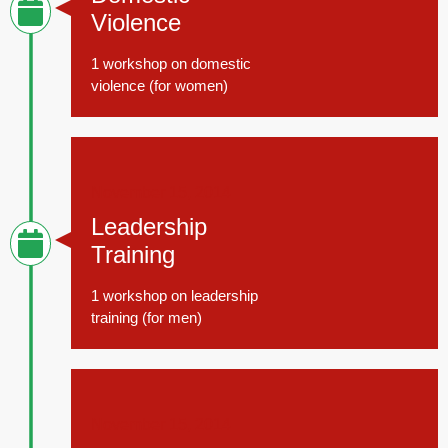
Violence
1 workshop on domestic
violence (for women)
November 15, 2014
Leadership
Training
1 workshop on leadership
training (for men)
November 15, 2014