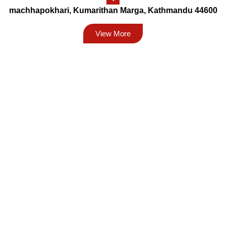
machhapokhari, Kumarithan Marga, Kathmandu 44600
View More