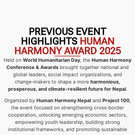
PREVIOUS EVENT
HIGHLIGHTS
HUMAN
HARMONY AWARD 2025
Held on
World Humanitarian Day
, the
Human Harmony
Conference & Awards
brought together national and
global leaders, social impact organizations, and
change-makers to shape a more
harmonious,
prosperous, and climate-resilient future for Nepal
.
Organized by
Human Harmony Nepal
and
Project 100
,
the event focused on strengthening cross-border
cooperation, unlocking emerging economic sectors,
empowering youth leadership, building strong
institutional frameworks, and promoting sustainable