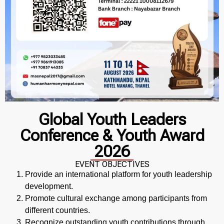
Global Youth Leaders
Conference & Youth Award
2026
EVENT OBJECTIVES
Provide an international platform for youth leadership
development.
Promote cultural exchange among participants from
different countries.
Recognize outstanding youth contributions through