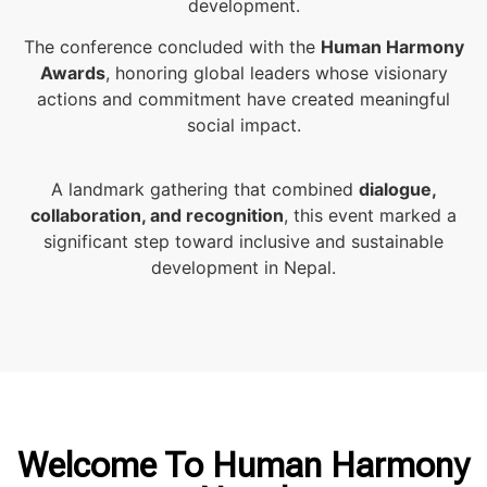
development.
The conference concluded with the
Human Harmony
Awards
, honoring global leaders whose visionary
actions and commitment have created meaningful
social impact.
A landmark gathering that combined
dialogue,
collaboration, and recognition
, this event marked a
significant step toward inclusive and sustainable
development in Nepal.
Welcome To Human Harmony