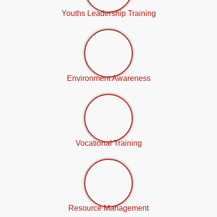
Youths Leadership Training
Environment Awareness
Vocational Training
Resource Management