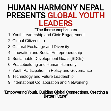
HUMAN HARMONY NEPAL
PRESENTS
GLOBAL YOUTH
LEADERS
“The theme emphasizes
Youth Leadership and Civic Engagement
Global Citizenship
Cultural Exchange and Diversity
Innovation and Social Entrepreneurship
Sustainable Development Goals (SDGs)
Peacebuilding and Human Harmony
Youth Participation in Policy and Governance
Technology and Future Leadership
International Collaboration and Networking
“Empowering Youth, Building Global Connections, Creating a
Better Future”