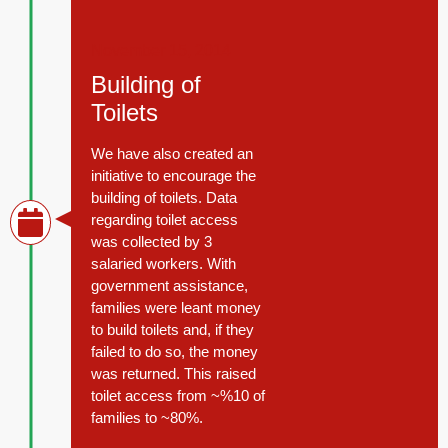
November 15, 2014
Building of
Toilets
We have also created an
initiative to encourage the
building of toilets. Data
regarding toilet access
was collected by 3
salaried workers. With
government assistance,
families were leant money
to build toilets and, if they
failed to do so, the money
was returned. This raised
toilet access from ~%10 of
families to ~80%.