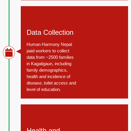
November 15, 2014
Data Collection
Human Harmony Nepal
paid workers to collect
data from ~2500 families
in Kagatigaun, including
family demographics,
health and incidence of
disease, toilet access and
level of education.
November 15, 2014
Health and