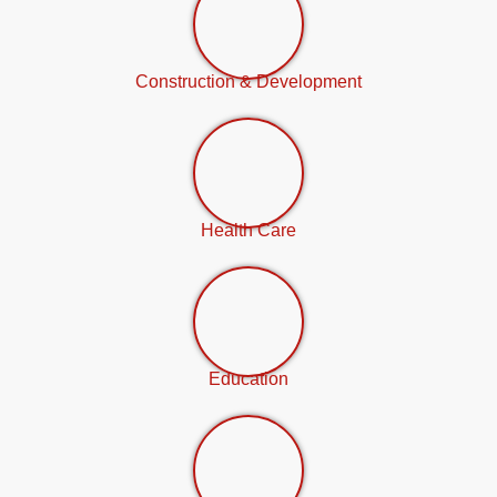
Construction & Development
Health Care
Education