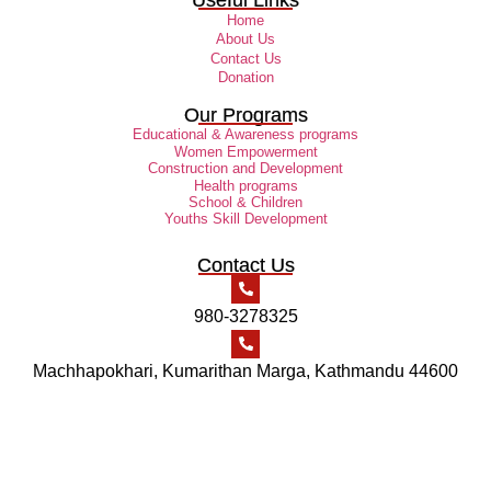
Home
About Us
Contact Us
Donation
Our Programs
Educational & Awareness programs
Women Empowerment
Construction and Development
Health programs
School & Children
Youths Skill Development
Contact Us
980-3278325
Machhapokhari, Kumarithan Marga, Kathmandu 44600