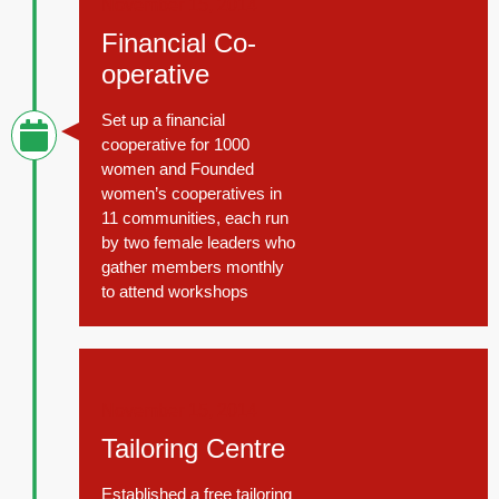
November 15, 2014
Financial Co-
operative
Set up a financial
cooperative for 1000
women and Founded
women’s cooperatives in
11 communities, each run
by two female leaders who
gather members monthly
to attend workshops
November 15, 2014
Tailoring Centre
Established a free tailoring