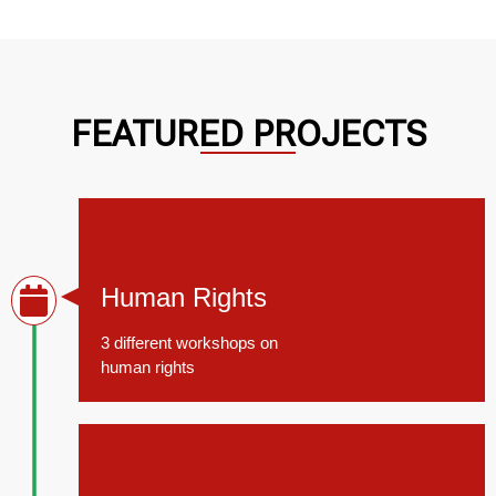
FEATURED PROJECTS
March 11, 2014
Human Rights
3 different workshops on
human rights
March 11, 2014