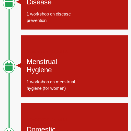
Disease
1 workshop on disease
prevention
November 15, 2014
Menstrual
Hygiene
1 workshop on menstrual
hygiene (for women)
November 15, 2014
Domestic