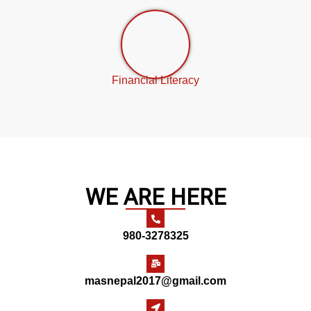
Financial Literacy
WE ARE HERE
980-3278325
masnepal2017@gmail.com