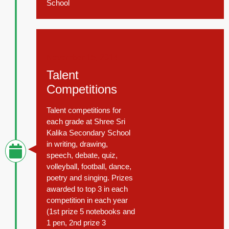
School
November 15, 2014
Talent
Competitions
Talent competitions for
each grade at Shree Sri
Kalika Secondary School
in writing, drawing,
speech, debate, quiz,
volleyball, football, dance,
poetry and singing. Prizes
awarded to top 3 in each
competition in each year
(1st prize 5 notebooks and
1 pen, 2nd prize 3