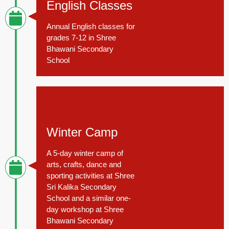
English Classes
Annual English classes for
grades 7-12 in Shree
Bhawani Secondary
School
November 15, 2014
Winter Camp
A 5-day winter camp of
arts, crafts, dance and
sporting activities at Shree
Sri Kalika Secondary
School and a similar one-
day workshop at Shree
Bhawani Secondary