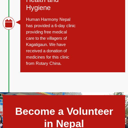
Hygiene
Human Harmony Nepal
has provided a 6-day clinic
providing free medical
care to the villagers of
Kagatigaun. We have
received a donation of
medicines for this clinic
from Rotary China.
Become a Volunteer
in Nepal