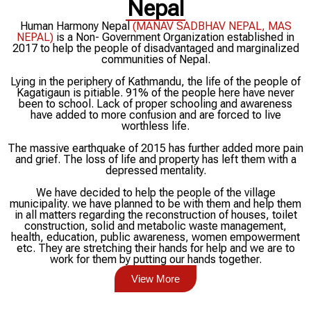
Nepal
Human Harmony Nepal
(MANAV SADBHAV NEPAL, MAS
NEPAL)
is a Non- Government Organization established in
2017 to help the people of disadvantaged and marginalized
communities of Nepal.
Lying in the periphery of Kathmandu, the life of the people of
Kagatigaun is pitiable. 91% of the people here have never
been to school. Lack of proper schooling and awareness
have added to more confusion and are forced to live
worthless life.
The massive earthquake of 2015 has further added more pain
and grief. The loss of life and property has left them with a
depressed mentality.
We have decided to help the people of the village
municipality. we have planned to be with them and help them
in all matters regarding the reconstruction of houses, toilet
construction, solid and metabolic waste management,
health, education, public awareness, women empowerment
etc. They are stretching their hands for help and we are to
work for them by putting our hands together.
View More