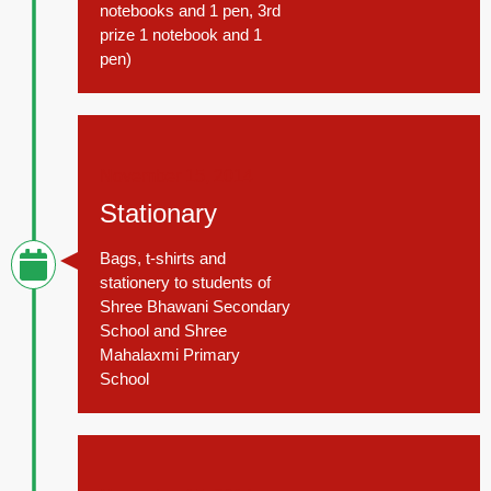
notebooks and 1 pen, 3rd
prize 1 notebook and 1
pen)
November 15, 2014
Stationary
Bags, t-shirts and
stationery to students of
Shree Bhawani Secondary
School and Shree
Mahalaxmi Primary
School