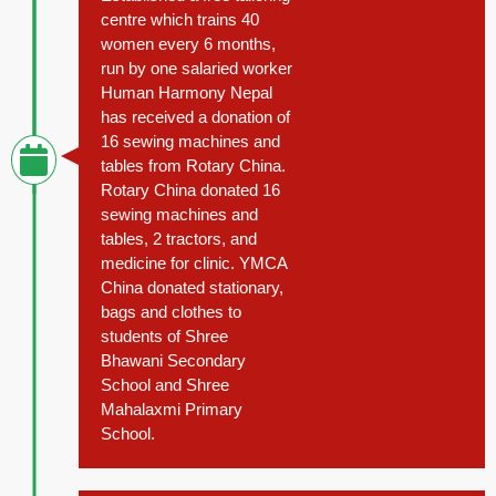
centre which trains 40
women every 6 months,
run by one salaried worker
Human Harmony Nepal
has received a donation of
16 sewing machines and
tables from Rotary China.
Rotary China donated 16
sewing machines and
tables, 2 tractors, and
medicine for clinic. YMCA
China donated stationary,
bags and clothes to
students of Shree
Bhawani Secondary
School and Shree
Mahalaxmi Primary
School.