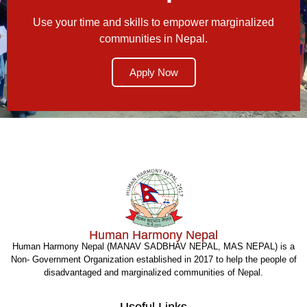
Use your time and skills to empower marginalized
communities in Nepal.
Apply Now
Human Harmony Nepal
Human Harmony Nepal (MANAV SADBHAV NEPAL, MAS NEPAL) is a
Non- Government Organization established in 2017 to help the people of
disadvantaged and marginalized communities of Nepal.
Useful Links