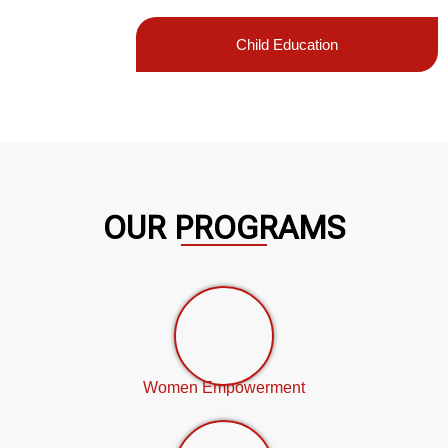
Child Education
OUR PROGRAMS
Women Empowerment