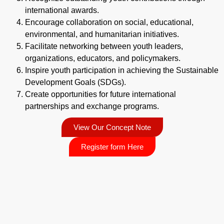
international awards.
Encourage collaboration on social, educational,
environmental, and humanitarian initiatives.
Facilitate networking between youth leaders,
organizations, educators, and policymakers.
Inspire youth participation in achieving the Sustainable
Development Goals (SDGs).
Create opportunities for future international
partnerships and exchange programs.
View Our Concept Note
Register form Here