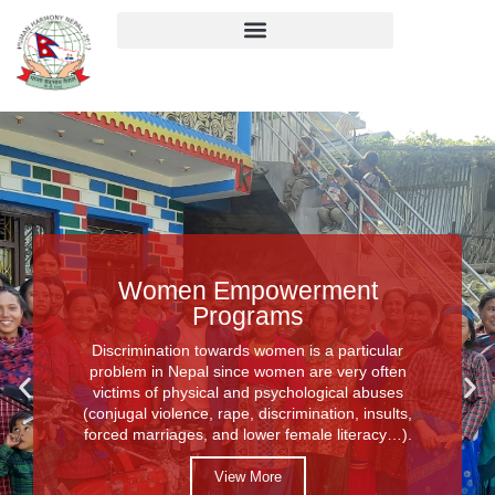
Women Empowerment
Programs
Discrimination towards women is a particular
problem in Nepal since women are very often
victims of physical and psychological abuses
(conjugal violence, rape, discrimination, insults,
forced marriages, and lower female literacy…).
View More