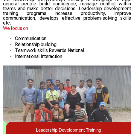
general people build confidence, manage conflict within
teams and make better decisions. Leadership development
training programs increase productivity, improve
communication, develops effective problem-solving skills
etc.
We focus on
Communication
Relationship building
Teamwork skills Rewards National
International Interaction
Leadership Development Training​