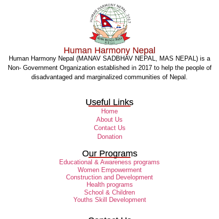
Human Harmony Nepal
Human Harmony Nepal (MANAV SADBHAV NEPAL, MAS NEPAL) is a
Non- Government Organization established in 2017 to help the people of
disadvantaged and marginalized communities of Nepal.
Useful Links
Home
About Us
Contact Us
Donation
Our Programs
Educational & Awareness programs
Women Empowerment
Construction and Development
Health programs
School & Children
Youths Skill Development