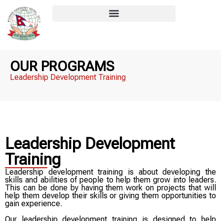
OUR PROGRAMS
Leadership Development Training​
Leadership Development
Training
Leadership development training is about developing the
skills and abilities of people to help them grow into leaders.
This can be done by having them work on projects that will
help them develop their skills or giving them opportunities to
gain experience.
Our leadership development training is designed to help