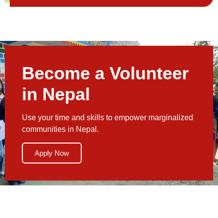
Become a Volunteer
in Nepal
Use your time and skills to empower marginalized
communities in Nepal.
Apply Now