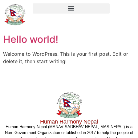
Hello world!
Welcome to WordPress. This is your first post. Edit or
delete it, then start writing!
Human Harmony Nepal
Human Harmony Nepal (MANAV SADBHAV NEPAL, MAS NEPAL) is a
Non- Government Organization established in 2017 to help the people of