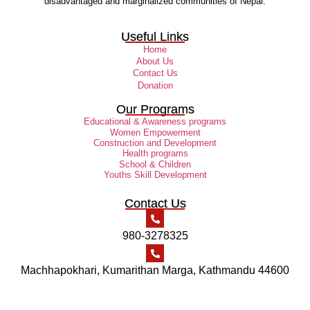
disadvantaged and marginalized communities of Nepal.
Useful Links
Home
About Us
Contact Us
Donation
Our Programs
Educational & Awareness programs
Women Empowerment
Construction and Development
Health programs
School & Children
Youths Skill Development
Contact Us
980-3278325
Machhapokhari, Kumarithan Marga, Kathmandu 44600